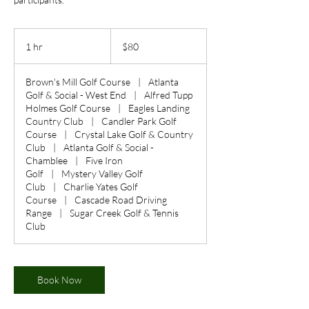
80
US
1 hr
1
$80
dollars
h
Brown's Mill Golf Course
|
Atlanta
Golf & Social - West End
|
Alfred Tupp
Holmes Golf Course
|
Eagles Landing
Country Club
|
Candler Park Golf
Course
|
Crystal Lake Golf & Country
Club
|
Atlanta Golf & Social -
Chamblee
|
Five Iron
Golf
|
Mystery Valley Golf
Club
|
Charlie Yates Golf
Course
|
Cascade Road Driving
Range
|
Sugar Creek Golf & Tennis
Club
Book Now