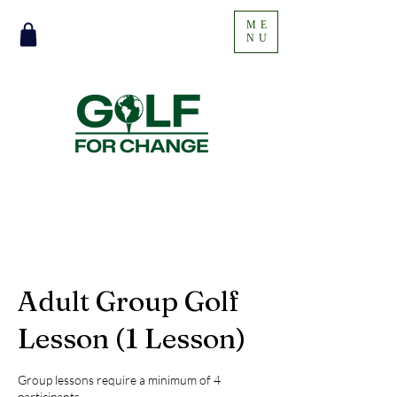
ME
NU
Adult Group Golf
Lesson (1 Lesson)
Group lessons require a minimum of 4
participants.