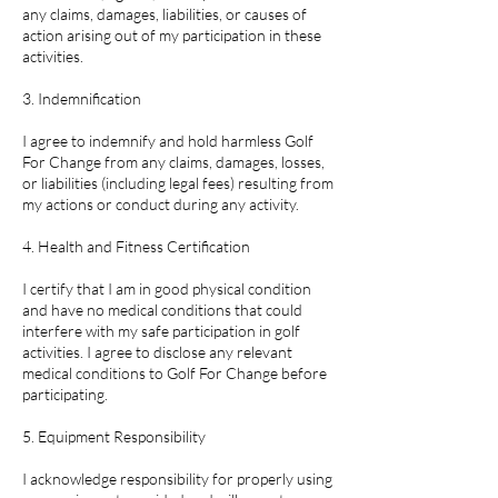
any claims, damages, liabilities, or causes of
action arising out of my participation in these
activities.
3. Indemnification
I agree to indemnify and hold harmless Golf
For Change from any claims, damages, losses,
or liabilities (including legal fees) resulting from
my actions or conduct during any activity.
4. Health and Fitness Certification
I certify that I am in good physical condition
and have no medical conditions that could
interfere with my safe participation in golf
activities. I agree to disclose any relevant
medical conditions to Golf For Change before
participating.
5. Equipment Responsibility
I acknowledge responsibility for properly using