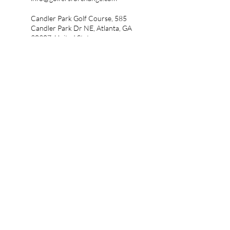
Candler Park Golf Course, 585
Candler Park Dr NE, Atlanta, GA
30307, United States
info@golfersforchange.com
Crystal Lake Golf & Country
Club, Crystal Lake Boulevard,
Hampton, GA, USA
info@golfersforchange.com
5346 Peachtree Rd, Atlanta, GA
30341, United States
Five Iron Golf, West Peachtree
Street Northwest, Atlanta, GA,
USA
Mystery Valley Golf Club,
Shadow Rock Drive, Lithonia,
GA, USA
Charlie Yates Golf Course, 10