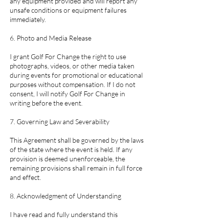
any equipment provided and will report any
unsafe conditions or equipment failures
immediately.
6. Photo and Media Release
I grant Golf For Change the right to use
photographs, videos, or other media taken
during events for promotional or educational
purposes without compensation. If I do not
consent, I will notify Golf For Change in
writing before the event.
7. Governing Law and Severability
This Agreement shall be governed by the laws
of the state where the event is held. If any
provision is deemed unenforceable, the
remaining provisions shall remain in full force
and effect.
8. Acknowledgment of Understanding
I have read and fully understand this