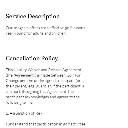
Service Description
Our program offers cost-effective golf lessons
year-round for adults and children.
Cancellation Policy
This Liability Waiver and Release Agreement
(the "Agreement") is made between Golf For
Change and the undersigned participant (or
their parent/legal guardian if the participant is
a minor). By signing this Agreement, the
participant acknowledges and agrees to the
following terms:
1. Assumption of Risk
I understand that participation in golf activities