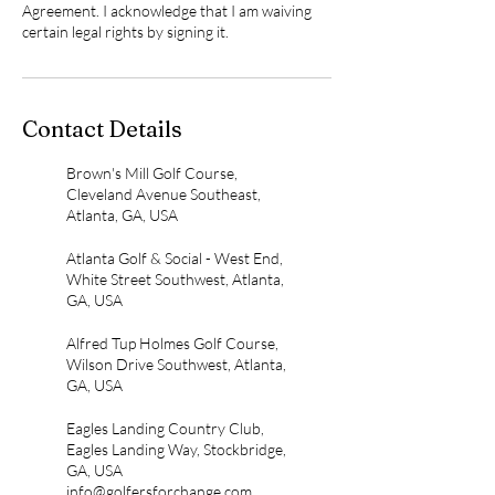
Agreement. I acknowledge that I am waiving
certain legal rights by signing it.
Contact Details
Brown's Mill Golf Course,
Cleveland Avenue Southeast,
Atlanta, GA, USA
Atlanta Golf & Social - West End,
White Street Southwest, Atlanta,
GA, USA
Alfred Tup Holmes Golf Course,
Wilson Drive Southwest, Atlanta,
GA, USA
Eagles Landing Country Club,
Eagles Landing Way, Stockbridge,
GA, USA
info@golfersforchange.com