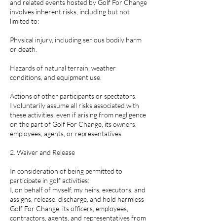
and related events hosted by Golf For Change
involves inherent risks, including but not
limited to:
Physical injury, including serious bodily harm
or death.
Hazards of natural terrain, weather
conditions, and equipment use.
Actions of other participants or spectators.
I voluntarily assume all risks associated with
these activities, even if arising from negligence
on the part of Golf For Change, its owners,
employees, agents, or representatives.
2. Waiver and Release
In consideration of being permitted to
participate in golf activities:
I, on behalf of myself, my heirs, executors, and
assigns, release, discharge, and hold harmless
Golf For Change, its officers, employees,
contractors, agents, and representatives from