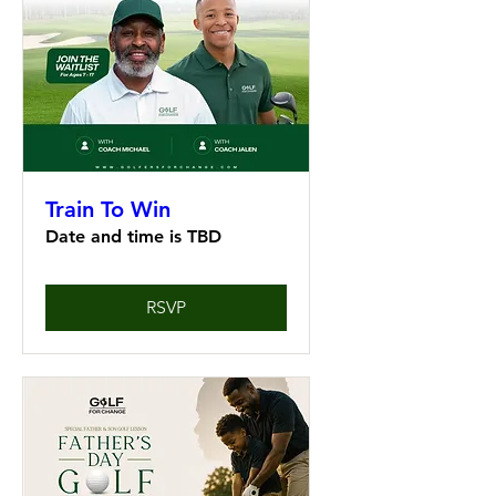
Train To Win
Date and time is TBD
RSVP