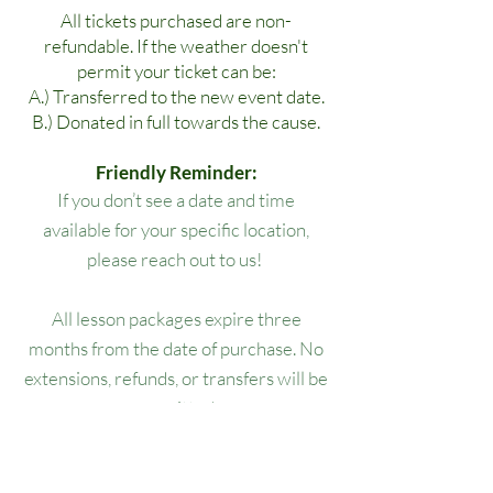
All tickets purchased are non-
refundable. If the weather doesn't
permit your ticket can be:
A.) Transferred to the new event date.
B.) Donated in full towards the cause.
Friendly Reminder:
If you don’t see a date and time
available for your specific location,
please reach out to us!
All lesson packages expire three
months from the date of purchase. No
extensions, refunds, or transfers will be
permitted.