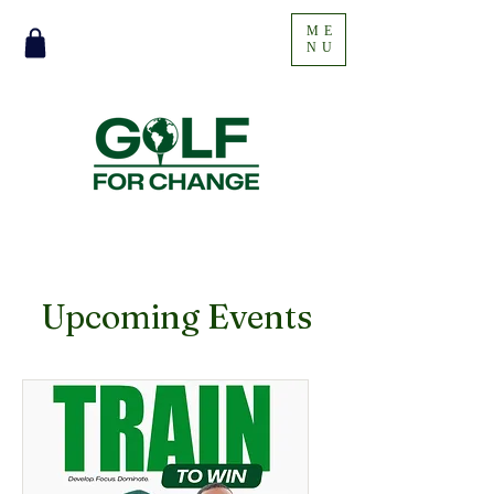
ME
NU
​Upcoming Events