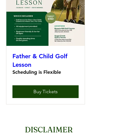
Father & Child Golf
Lesson
Scheduling is Flexible
Buy Tickets
DISCLAIMER