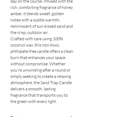
day on the course. Infused with the
rich, comforting fragrance of honey
amber, it blends sweet, golden
notes with a subtle warmth,
reminiscent of sun-kissed sand and
the crisp, outdoor air.
Crafted with care using 100%
coconut wax, this non-toxic,
phthalate-free candle offers a clean
burn that enhances your space
without compromise. Whether
you're unwinding after a round or
simply seeking to create a relaxing
atmosphere, the Sand Trap Candle
delivers a smooth, lasting
fragrance that transports you to
the green with every light.