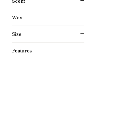
Scent
Honey Amber
Wax
100% Coconut Wax
Size
8 oz
Features
Non-toxic, Phthalate-free, Clean burn
Our Location
1445 Woodmont Ln NW, Suite# 1986
Atlanta, GA 30318
Contact us
(678) 451-1814