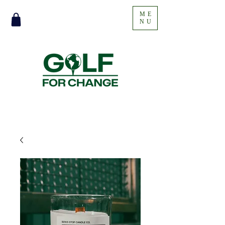
ME
NU