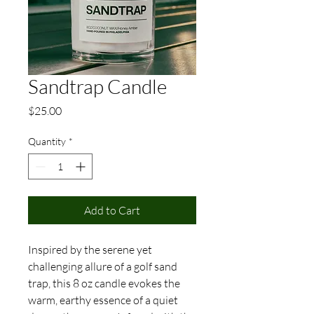
Sandtrap Candle
Price
$25.00
Quantity
*
Add to Cart
Inspired by the serene yet
challenging allure of a golf sand
trap, this 8 oz candle evokes the
warm, earthy essence of a quiet