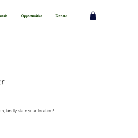
ntals
Opportunities
Donate
er
on, kindly state your location!