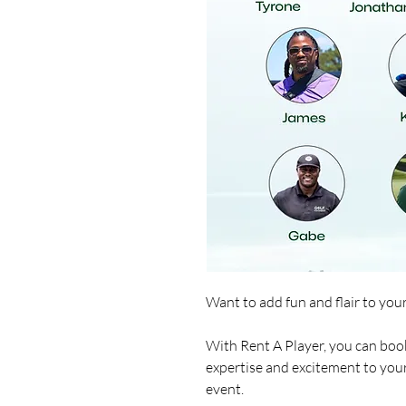
Want to add fun and flair to you
With Rent A Player, you can book
expertise and excitement to you
event.