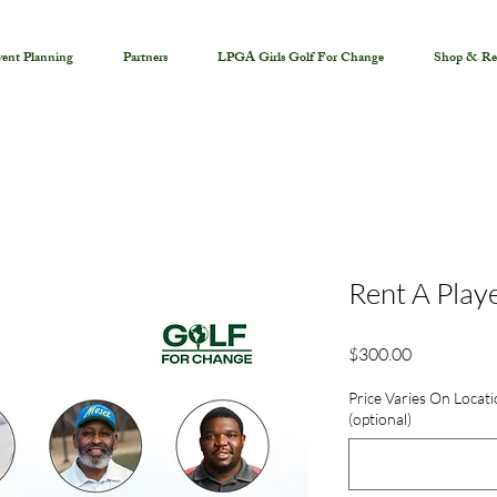
ent Planning
Partners
LPGA Girls Golf For Change
Shop & Re
Rent A Play
Price
$300.00
Price Varies On Locati
(optional)