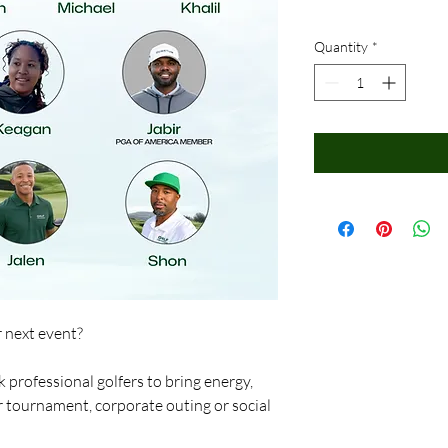
Quantity
*
r next event?
 professional golfers to bring energy,
r tournament, corporate outing or social