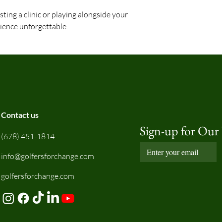
ting a clinic or playing alongside your
ience unforgettable.
Contact us
Sign-up for Our
(678) 451-1814
info@golfersforchange.com
golfersforchange.com