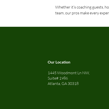
Whether it’s coaching guests, hos
team, our pros make every exper
Our Location
1445 Woodmont Ln NW,
Suite# 1986
Atlanta, GA 30318