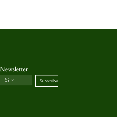
 Newsletter
Subscribe