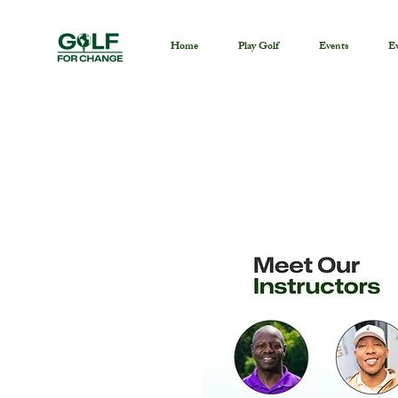
Home
Play Golf
Events
Ev