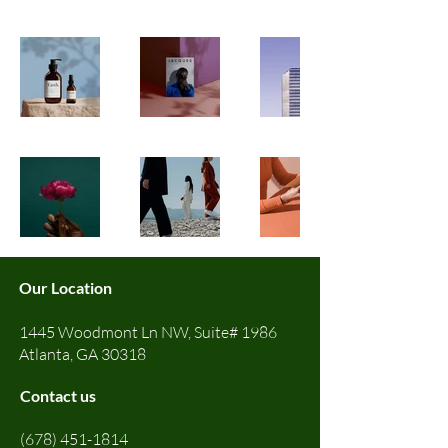
Our Location
1445 Woodmont Ln NW, Suite# 1986
Atlanta, GA 30318
Contact us
(678) 451-1814