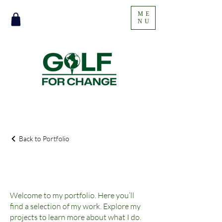
ME
NU
Back to Portfolio
My Portfolio
Welcome to my portfolio. Here you’ll
find a selection of my work. Explore my
projects to learn more about what I do.