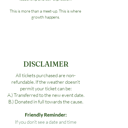
This is more than a meet-up. This is where 
growth happens.
DISCLAIMER
All tickets purchased are non-
refundable. If the weather doesn't
permit your ticket can be:
A.) Transferred to the new event date.
B.) Donated in full towards the cause.
Friendly Reminder:
If you don’t see a date and time