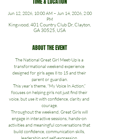
TIME & LOCATION
Jun 12, 2026, 10:00 AM – Jun 14, 2026, 2:00
PM
Kingwood, 401 Country Club Dr, Clayton,
GA 30525, USA
ABOUT THE EVENT
The National Great Girl Meet-Up is a 
transformational weekend experience 
designed for girls ages 8 to 15 and their 
parent or guardian.
This year’s theme, “My Voice In Action,” 
focuses on helping girls not just find their 
voice, but use it with confidence, clarity and 
courage.
Throughout the weekend, Great Girls will 
engage in interactive sessions, hands-on 
activities and meaningful conversations that 
build confidence, communication skills, 
leadership and self-expression.