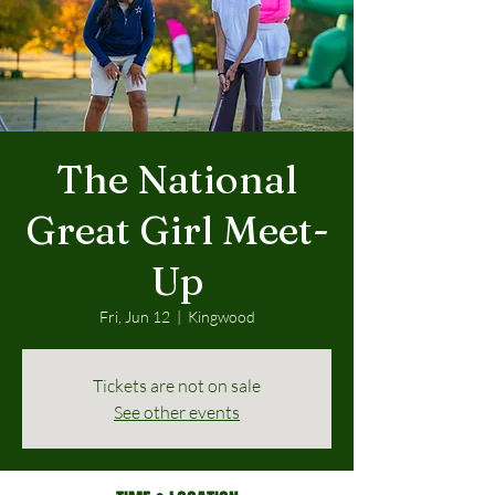
The National
Great Girl Meet-
Up
Fri, Jun 12
  |  
Kingwood
Tickets are not on sale
See other events