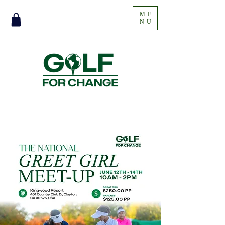
ME
NU