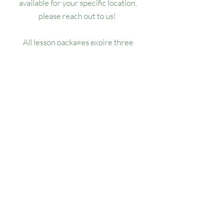
available for your specific location,
please reach out to us!
All lesson packages expire three
months from the date of purchase. No
extensions, refunds, or transfers will be
permitted.
Our Location
1445 Woodmont Ln NW, Suite# 1986
Atlanta, GA 30318
Contact us
(678) 451-1814