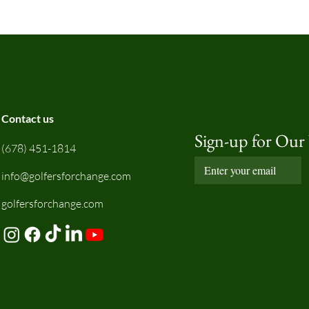
Contact us
Sign-up for Our
(678) 451-1814
info@golfersforchange.com
golfersforchange.com