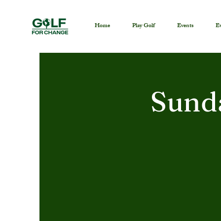
Home
Play Golf
Events
Ev
Sund