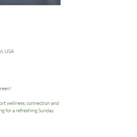
16, USA
reen!
rt wellness, connection and 
g for a refreshing Sunday 