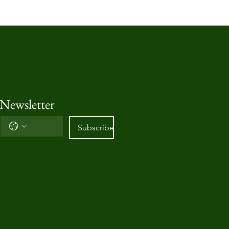
 Newsletter
Subscribe