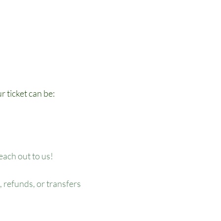
r ticket can be:
reach out to us!
 refunds, or transfers