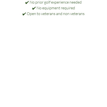
✔️ No prior golf experience needed
✔️ No equipment required
✔️ Open to veterans and non veterans