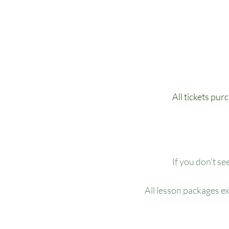
All tickets pur
If you don’t se
All lesson packages e