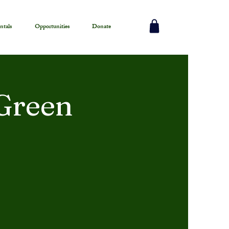
ntals
Opportunities
Donate
Green