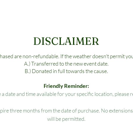
DISCLAIMER
chased are non-refundable. If the weather doesn't permit you
A.) Transferred to the new event date.
B.) Donated in full towards the cause.
Friendly Reminder:
e a date and time available for your specific location, please 
xpire three months from the date of purchase. No extensions,
will be permitted.