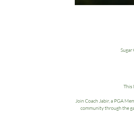
Sugar 
This
Join Coach Jabir, a PGA Memb
community through the gam