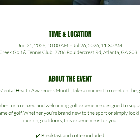
TIME & LOCATION
Jun 21, 2026, 10:00 AM – Jul 26, 2026, 11:30 AM
Creek Golf & Tennis Club, 2706 Bouldercrest Rd, Atlanta, GA 303
ABOUT THE EVENT
 Mental Health Awareness Month, take a moment to reset on the g
er for a relaxed and welcoming golf experience designed to suppo
e of golf. Whether you’re brand new to the sport or simply lookin
morning outdoors, this experience is for you.
✔️ Breakfast and coffee included