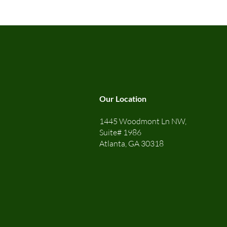
Our Location
1445 Woodmont Ln NW,
Suite# 1986
Atlanta, GA 30318