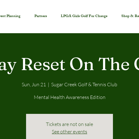
ent Planning
Partners
LPGA Girls Golf For Change
Shop & Re
ay Reset On The 
Sun, Jun 21
  |  
Sugar Creek Golf & Tennis Club
Mental Health Awareness Edition
Tickets are not on sale
See other events