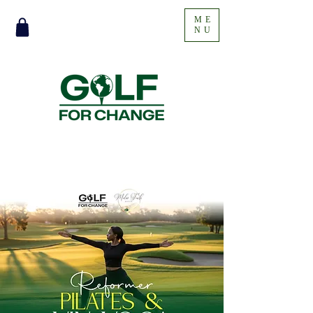
ME
NU