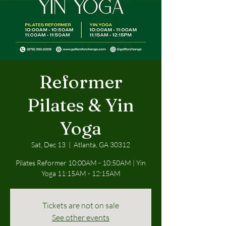
Reformer
Pilates & Yin
Yoga
Sat, Dec 13
  |  
Atlanta, GA 30312
Pilates Reformer 10:00AM - 10:50AM | Yin
Yoga 11:15AM - 12:15AM
Tickets are not on sale
See other events