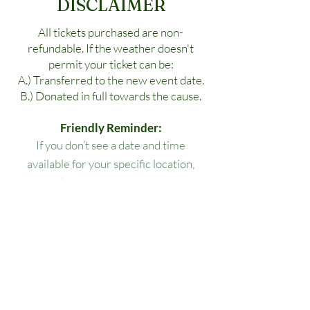
DISCLAIMER
All tickets purchased are non-
refundable. If the weather doesn't
permit your ticket can be:
A.) Transferred to the new event date.
B.) Donated in full towards the cause.
Friendly Reminder:
If you don’t see a date and time
available for your specific location,
please reach out to us!
All lesson packages expire three
months from the date of purchase. No
extensions, refunds, or transfers will be
permitted.