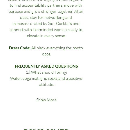
to find accountability partners, move with 
purpose and grow stronger together. After 
class, stay for networking and 
mimosas curated by Sior Cocktails and 
connect with like-minded women ready to 
elevate in every sense.
Dress Code:
 All black everything for photo 
opps.
FREQUENTLY ASKED QUESTIONS
1.) What should I bring?
Water, yoga mat, grip socks and a positive 
attitude.
Show More