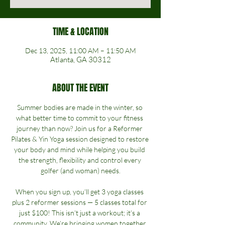
TIME & LOCATION
Dec 13, 2025, 11:00 AM – 11:50 AM
Atlanta, GA 30312
ABOUT THE EVENT
Summer bodies are made in the winter, so 
what better time to commit to your fitness 
journey than now? Join us for a Reformer 
Pilates & Yin Yoga session designed to restore 
your body and mind while helping you build 
the strength, flexibility and control every 
golfer (and woman) needs.
When you sign up, you’ll get 3 yoga classes 
plus 2 reformer sessions — 5 classes total for 
just $100! This isn’t just a workout; it’s a 
community. We’re bringing women together 