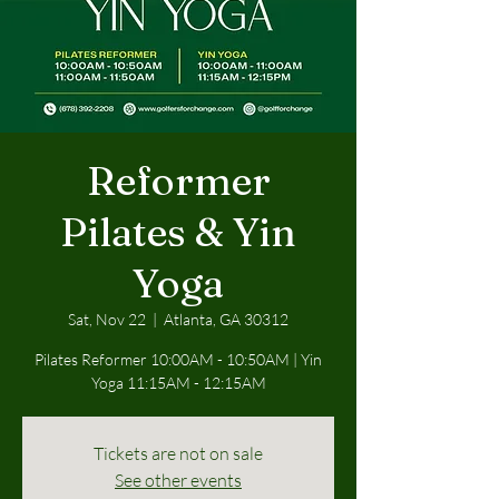
Reformer
Pilates & Yin
Yoga
Sat, Nov 22
  |  
Atlanta, GA 30312
Pilates Reformer 10:00AM - 10:50AM | Yin
Yoga 11:15AM - 12:15AM
Tickets are not on sale
See other events