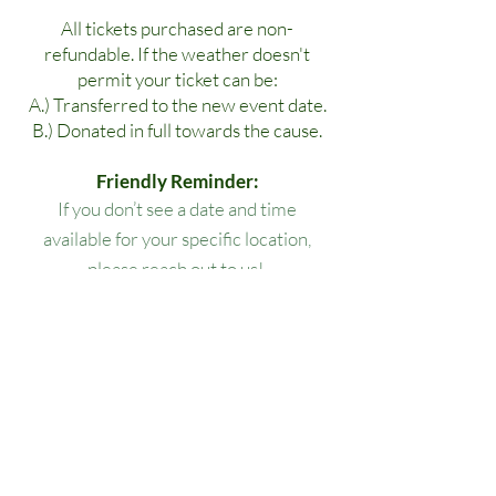
All tickets purchased are non-
refundable. If the weather doesn't
permit your ticket can be:
A.) Transferred to the new event date.
B.) Donated in full towards the cause.
Friendly Reminder:
If you don’t see a date and time
available for your specific location,
please reach out to us!
All lesson packages expire three
months from the date of purchase. No
extensions, refunds, or transfers will be
permitted.