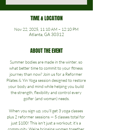
TIME & LOCATION
Nov 22, 2025, 11:10 AM – 12:10 PM
Atlanta, GA 30312
ABOUT THE EVENT
Summer bodies are made in the winter, so 
what better time to commit to your fitness 
journey than now? Join us for a Reformer 
Pilates & Yin Yoga session designed to restore 
your body and mind while helping you build 
the strength, flexibility and control every 
golfer (and woman) needs.
When you sign up, you’ll get 3 yoga classes 
plus 2 reformer sessions — 5 classes total for 
just $100! This isn’t just a workout; it’s a 
community. We’re bringing women together 