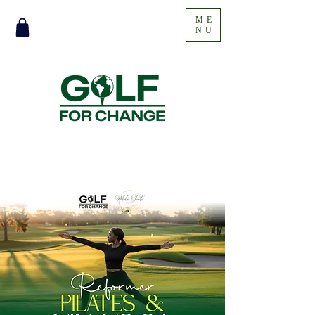
ME
NU