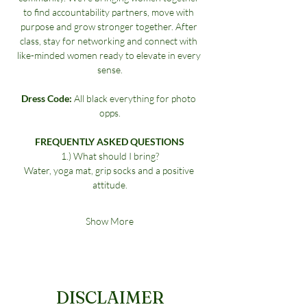
to find accountability partners, move with 
purpose and grow stronger together. After 
class, stay for networking and connect with 
like-minded women ready to elevate in every 
sense.
Dress Code:
 All black everything for photo 
opps.
FREQUENTLY ASKED QUESTIONS
1.) What should I bring?
Water, yoga mat, grip socks and a positive 
attitude.
Show More
DISCLAIMER