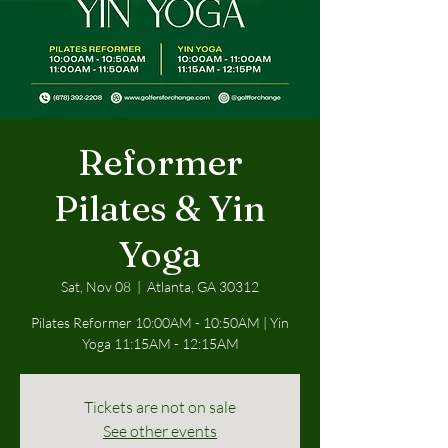
Reformer
Pilates & Yin
Yoga
Sat, Nov 08
  |  
Atlanta, GA 30312
Pilates Reformer 10:00AM - 10:50AM | Yin
Yoga 11:15AM - 12:15AM
Tickets are not on sale
See other events