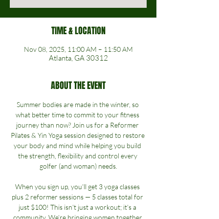
TIME & LOCATION
Nov 08, 2025, 11:00 AM – 11:50 AM
Atlanta, GA 30312
ABOUT THE EVENT
Summer bodies are made in the winter, so 
what better time to commit to your fitness 
journey than now? Join us for a Reformer 
Pilates & Yin Yoga session designed to restore 
your body and mind while helping you build 
the strength, flexibility and control every 
golfer (and woman) needs.
When you sign up, you’ll get 3 yoga classes 
plus 2 reformer sessions — 5 classes total for 
just $100! This isn’t just a workout; it’s a 
community. We’re bringing women together 