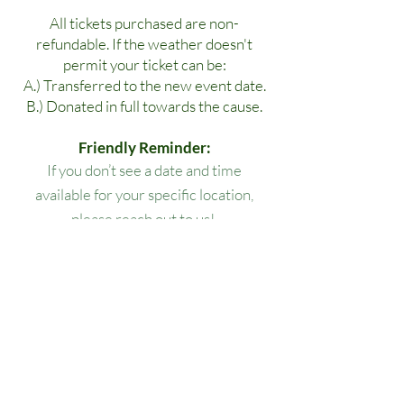
All tickets purchased are non-
refundable. If the weather doesn't
permit your ticket can be:
A.) Transferred to the new event date.
B.) Donated in full towards the cause.
Friendly Reminder:
If you don’t see a date and time
available for your specific location,
please reach out to us!
All lesson packages expire three
months from the date of purchase. No
extensions, refunds, or transfers will be
permitted.