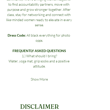
to find accountability partners, move with 
purpose and grow stronger together. After 
class, stay for networking and connect with 
like-minded women ready to elevate in every 
sense.
Dress Code:
 All black everything for photo 
opps.
FREQUENTLY ASKED QUESTIONS
1.) What should I bring?
Water, yoga mat, grip socks and a positive 
attitude.
Show More
DISCLAIMER