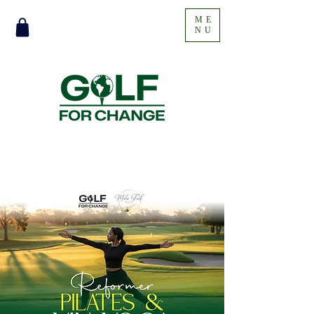
ME
NU