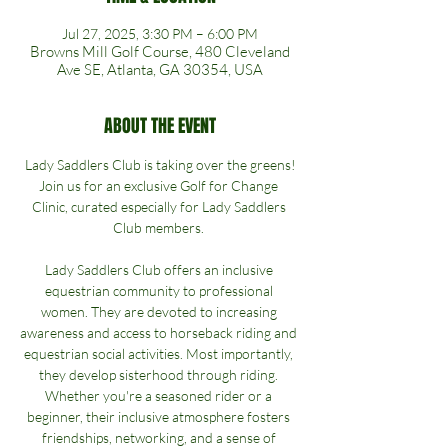
Jul 27, 2025, 3:30 PM – 6:00 PM
Browns Mill Golf Course, 480 Cleveland
Ave SE, Atlanta, GA 30354, USA
ABOUT THE EVENT
Lady Saddlers Club is taking over the greens!
Join us for an exclusive Golf for Change 
Clinic, curated especially for Lady Saddlers 
Club members. 
Lady Saddlers Club offers an inclusive 
equestrian community to professional 
women. They are devoted to increasing 
awareness and access to horseback riding and 
equestrian social activities. Most importantly, 
they develop sisterhood through riding. 
Whether you're a seasoned rider or a 
beginner, their inclusive atmosphere fosters 
friendships, networking, and a sense of 