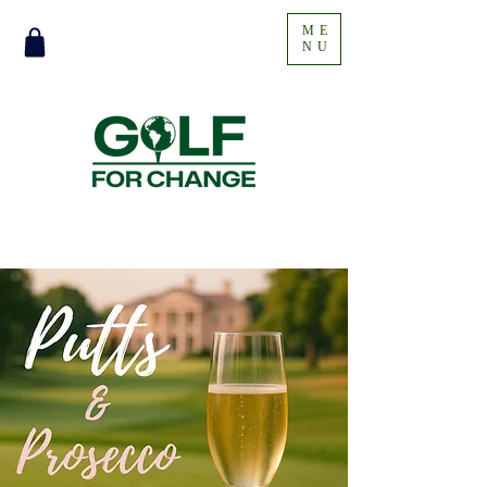
ME
NU