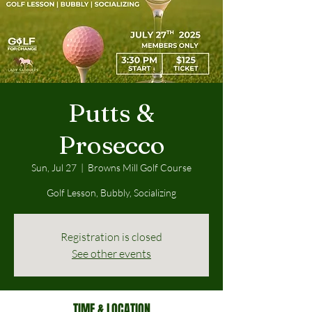
Putts &
Prosecco
Sun, Jul 27
  |  
Browns Mill Golf Course
Golf Lesson, Bubbly, Socializing
Registration is closed
See other events
TIME & LOCATION