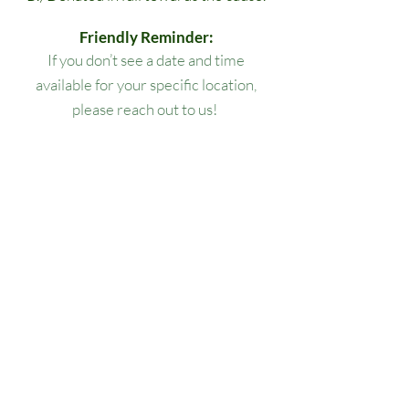
Friendly Reminder:
If you don’t see a date and time
available for your specific location,
please reach out to us!
All lesson packages expire three
months from the date of purchase. No
extensions, refunds, or transfers will be
permitted.
Our Location
1445 Woodmont Ln NW, Suite# 1986
Atlanta, GA 30318