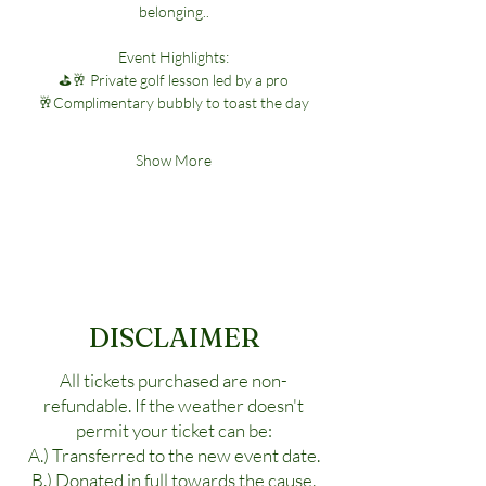
belonging..
Event Highlights:
⛳🥂 Private golf lesson led by a pro
🥂Complimentary bubbly to toast the day
Show More
DISCLAIMER
All tickets purchased are non-
refundable. If the weather doesn't
permit your ticket can be:
A.) Transferred to the new event date.
B.) Donated in full towards the cause.