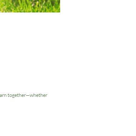
 learn together—whether 