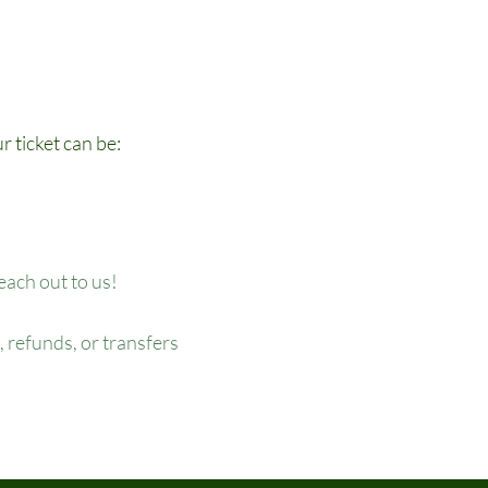
r ticket can be:
reach out to us!
 refunds, or transfers