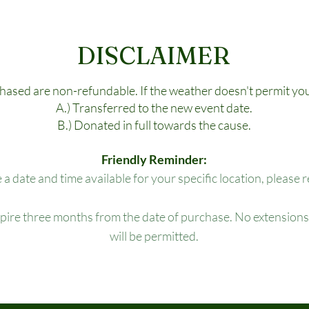
DISCLAIMER
chased are non-refundable. If the weather doesn't permit you
A.) Transferred to the new event date.
B.) Donated in full towards the cause.
Friendly Reminder:
e a date and time available for your specific location, please 
xpire three months from the date of purchase. No extensions,
will be permitted.