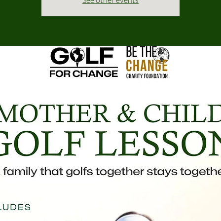
See other events