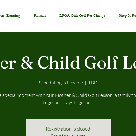
ent Planning
Partners
LPGA Girls Golf For Change
Shop & Re
er & Child Golf L
Scheduling is Flexible
  |  
TBD
a special moment with our Mother & Child Golf Lesson, a family th
together stays together.
Registration is closed