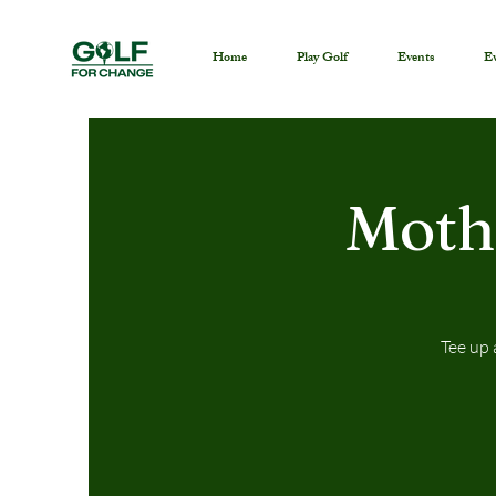
Home
Play Golf
Events
Ev
Moth
Tee up 