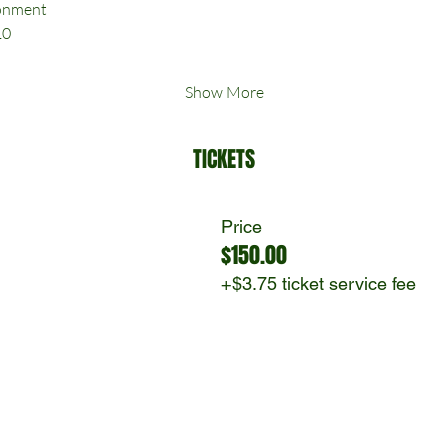
ronment
10
Show More
TICKETS
Price
$150.00
+$3.75 ticket service fee