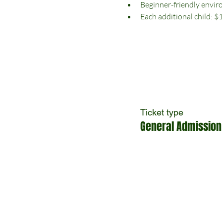
Beginner-friendly envi
Each additional child: $
Ticket type
General Admission