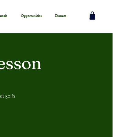
ntals
Opportunities
Donate
esson
at golfs