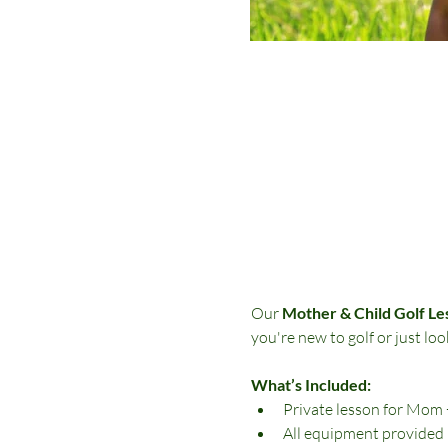
Our 
Mother & Child Golf Le
you're new to golf or just loo
What’s Included:
Private lesson for Mom
All equipment provided