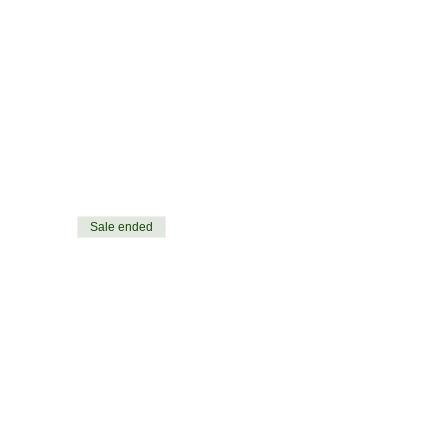
Sale ended