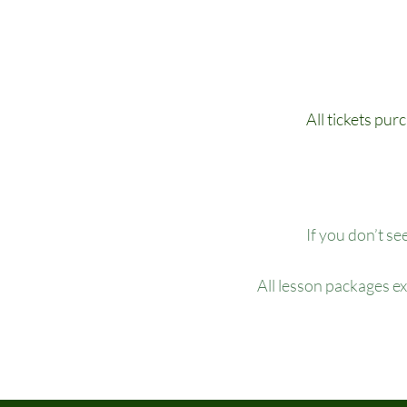
All tickets pur
If you don’t se
All lesson packages e