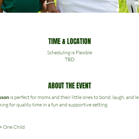
TIME & LOCATION
Scheduling is Flexible
TBD
ABOUT THE EVENT
sson
 is perfect for moms and their little ones to bond, laugh, and
king for quality time in a fun and supportive setting.
 + One Child