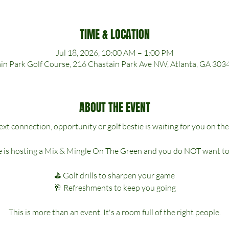
TIME & LOCATION
Jul 18, 2026, 10:00 AM – 1:00 PM
in Park Golf Course, 216 Chastain Park Ave NW, Atlanta, GA 303
ABOUT THE EVENT
xt connection, opportunity or golf bestie is waiting for you on the
 is hosting a Mix & Mingle On The Green and you do NOT want to s
⛳ Golf drills to sharpen your game
🥂 Refreshments to keep you going
This is more than an event. It's a room full of the right people.