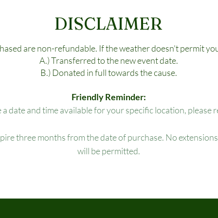
DISCLAIMER
chased are non-refundable. If the weather doesn't permit you
A.) Transferred to the new event date.
B.) Donated in full towards the cause.
Friendly Reminder:
e a date and time available for your specific location, please 
xpire three months from the date of purchase. No extensions,
will be permitted.