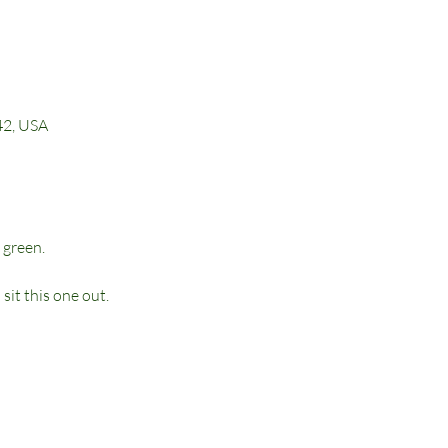
42, USA
 green. 
it this one out.