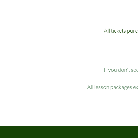
All tickets pur
If you don’t se
All lesson packages e