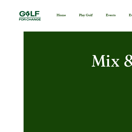
Home
Play Golf
Events
Ev
Mix 