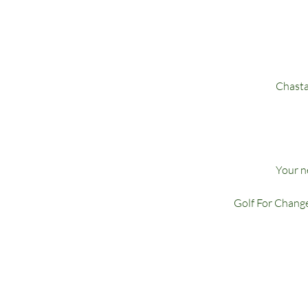
Chasta
Your ne
Golf For Change