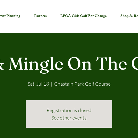
ent Planning
Partners
LPGA Girls Golf For Change
Shop & Re
& Mingle On The 
Sat, Jul 18
  |  
Chastain Park Golf Course
Registration is closed
See other events