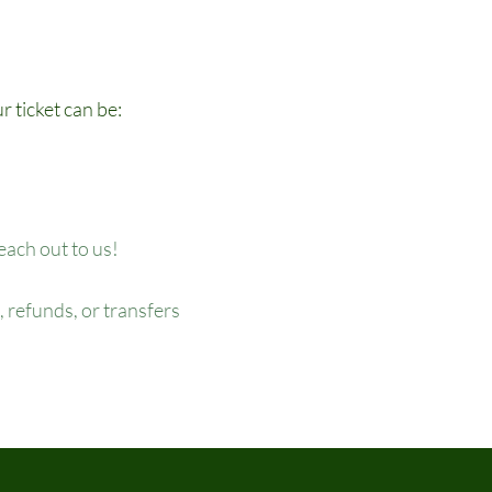
r ticket can be:
reach out to us!
 refunds, or transfers