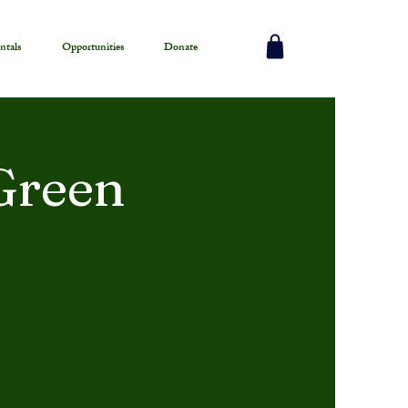
ntals
Opportunities
Donate
Green