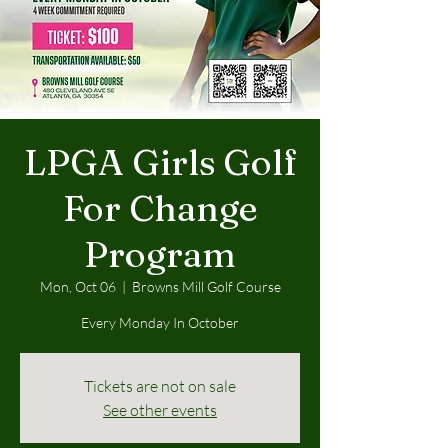
LPGA Girls Golf
For Change
Program
Mon, Oct 06
  |  
Browns Mill Golf Course
Every Monday In October
Tickets are not on sale
See other events