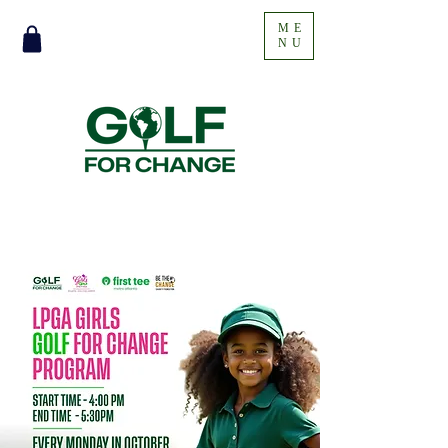
ME
NU