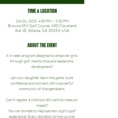
TIME & LOCATION
Oct 06, 2025, 4:00 PM – 5:30 PM
Browns Mill Golf Course, 480 Cleveland
Ave SE, Atlanta, GA 30354, USA
ABOUT THE EVENT
A 4-week program designed to empower girls 
through golf, mentorship and leadership 
development!
Let your daughter learn the game, build 
confidence and connect with a powerful 
community of changemakers.
Can’t register a child but still want to make an 
impact?
You can donate to help sponsor a girl’s golf 
experience! Every donation brings us one 