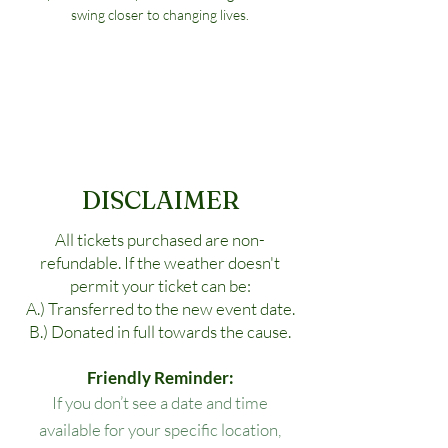
swing closer to changing lives.
DISCLAIMER
All tickets purchased are non-
refundable. If the weather doesn't
permit your ticket can be:
A.) Transferred to the new event date.
B.) Donated in full towards the cause.
Friendly Reminder:
If you don’t see a date and time
available for your specific location,