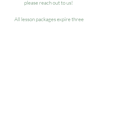
please reach out to us!
All lesson packages expire three
months from the date of purchase. No
extensions, refunds, or transfers will be
permitted.
Our Location
1445 Woodmont Ln NW, Suite# 1986
Atlanta, GA 30318
Contact us
(678) 451-1814