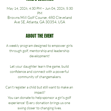
May 14, 2026, 4:30 PM – Jun 04, 2026, 5:30
PM
Browns Mill Golf Course, 480 Cleveland
Ave SE, Atlanta, GA 30354, USA
ABOUT THE EVENT
A weekly program designed to empower girls 
through golf, mentorship and leadership 
development!
Let your daughter learn the game, build 
confidence and connect with a powerful 
community of changemakers.
Can’t register a child but still want to make an 
impact?
You can donate to help sponsor a girl’s golf 
experience! Every donation brings us one 
swing closer to changing lives.