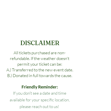
DISCLAIMER
All tickets purchased are non-
refundable. If the weather doesn't
permit your ticket can be:
A.) Transferred to the new event date.
B.) Donated in full towards the cause.
Friendly Reminder:
If you don’t see a date and time
available for your specific location,
please reach out to us!