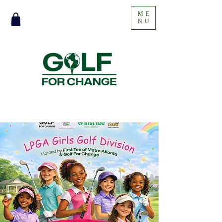
ME
NU