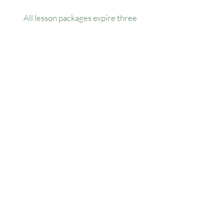
All lesson packages expire three
months from the date of purchase. No
extensions, refunds, or transfers will be
permitted.
Our Location
1445 Woodmont Ln NW, Suite# 1986
Atlanta, GA 30318
Contact us
(678) 451-1814
info@golfersforchange.com