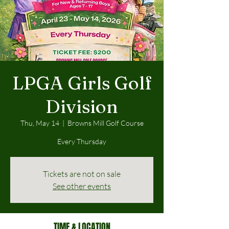
LPGA Girls Golf
Division
Thu, May 14
  |  
Browns Mill Golf Course
Every Thursday
Tickets are not on sale
See other events
TIME & LOCATION