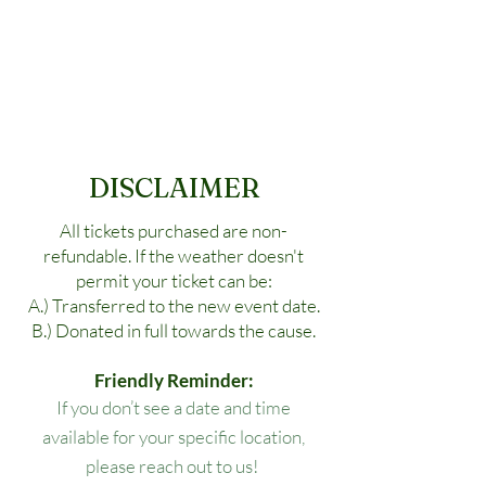
DISCLAIMER
All tickets purchased are non-
refundable. If the weather doesn't
permit your ticket can be:
A.) Transferred to the new event date.
B.) Donated in full towards the cause.
Friendly Reminder:
If you don’t see a date and time
available for your specific location,
please reach out to us!