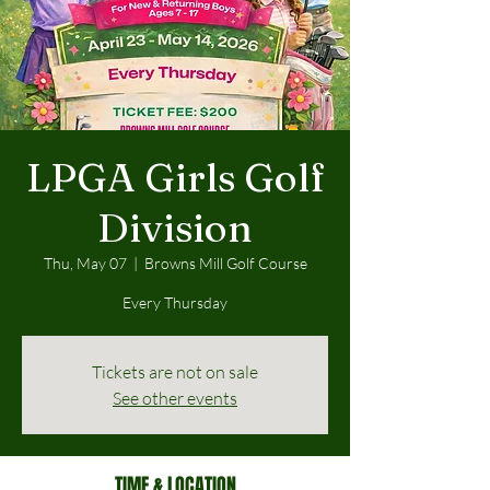
LPGA Girls Golf
Division
Thu, May 07
  |  
Browns Mill Golf Course
Every Thursday
Tickets are not on sale
See other events
TIME & LOCATION