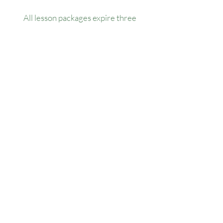
All lesson packages expire three
months from the date of purchase. No
extensions, refunds, or transfers will be
permitted.
Our Location
1445 Woodmont Ln NW, Suite# 1986
Atlanta, GA 30318
Contact us
(678) 451-1814
info@golfersforchange.com