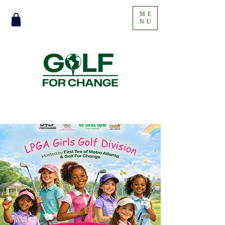
ME
NU