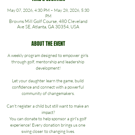
May 07, 2026, 4:30 PM – May 28, 2026, 5:30
PM
Browns Mill Golf Course, 480 Cleveland
Ave SE, Atlanta, GA 30354, USA
ABOUT THE EVENT
A weekly program designed to empower girls 
through golf, mentorship and leadership 
development!
Let your daughter learn the game, build 
confidence and connect with a powerful 
community of changemakers.
Can’t register a child but still want to make an 
impact?
You can donate to help sponsor a girl’s golf 
experience! Every donation brings us one 
swing closer to changing lives.