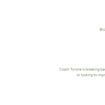
Bro
Coach Tyrone is breaking bar
or looking to impr