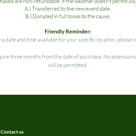
chased are non-refundable. If the weather doesn't permit you
A.) Transferred to the new event date.
B.) Donated in full towards the cause.
Friendly Reminder:
e a date and time available for your specific location, please 
xpire three months from the date of purchase. No extensions,
will be permitted.
Contact us