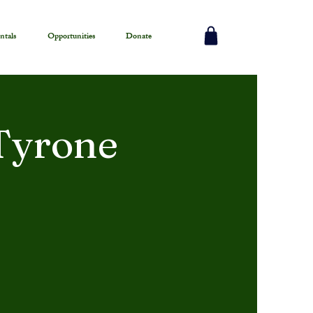
ntals
Opportunities
Donate
 Tyrone