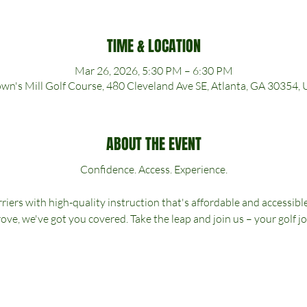
TIME & LOCATION
Mar 26, 2026, 5:30 PM – 6:30 PM
wn's Mill Golf Course, 480 Cleveland Ave SE, Atlanta, GA 30354,
ABOUT THE EVENT
Confidence. Access. Experience.
riers with high-quality instruction that's affordable and accessibl
ove, we've got you covered. Take the leap and join us – your golf j