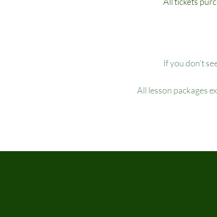
All tickets pur
If you don’t se
All lesson packages e