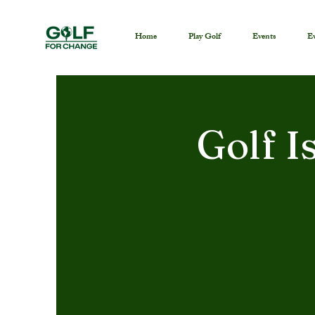
Home
Play Golf
Events
Ev
Golf I