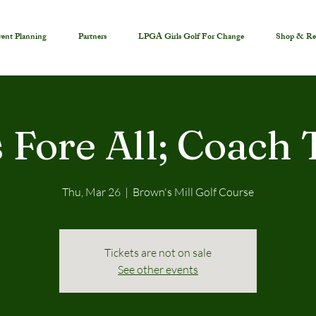
ent Planning
Partners
LPGA Girls Golf For Change
Shop & Re
s Fore All; Coach
Thu, Mar 26
  |  
Brown's Mill Golf Course
Tickets are not on sale
See other events