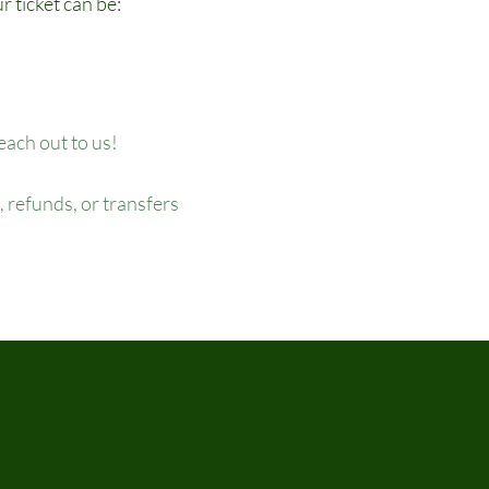
r ticket can be:
reach out to us!
 refunds, or transfers