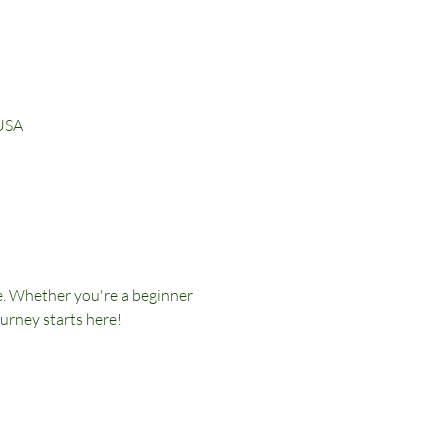
 USA
e. Whether you're a beginner 
ourney starts here!