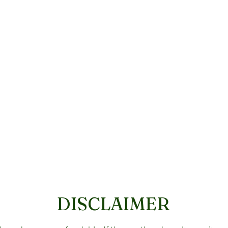
DISCLAIMER