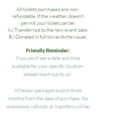
All tickets purchased are non-
refundable. If the weather doesn't
permit your ticket can be:
A.) Transferred to the new event date.
B.) Donated in full towards the cause.
Friendly Reminder:
If you don’t see a date and time
available for your specific location,
please reach out to us!
All lesson packages expire three
months from the date of purchase. No
extensions, refunds, or transfers will be
permitted.