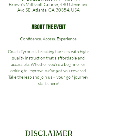
Brown's Mill Golf Course, 480 Cleveland
Ave SE, Atlanta, GA 30354, USA
ABOUT THE EVENT
Confidence. Access. Experience.
Coach Tyrone is breaking barriers with high-
quality instruction that's affordable and 
accessible. Whether you're a beginner or 
looking to improve, we've got you covered. 
Take the leap and join us – your golf journey 
starts here!
DISCLAIMER