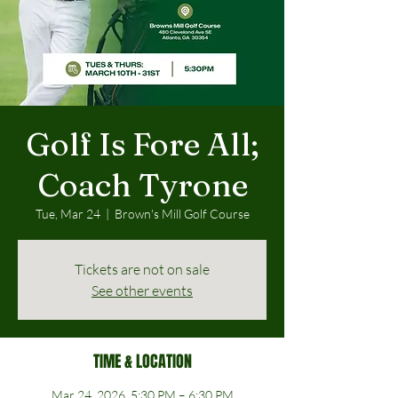
Golf Is Fore All;
Coach Tyrone
Tue, Mar 24
  |  
Brown's Mill Golf Course
Tickets are not on sale
See other events
TIME & LOCATION
Mar 24, 2026, 5:30 PM – 6:30 PM