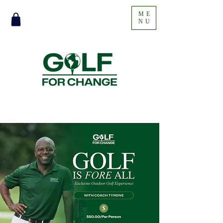
ME
NU