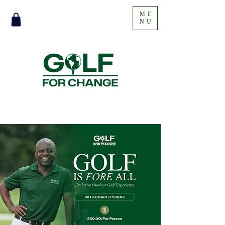
ME
NU