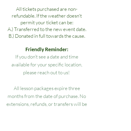
All tickets purchased are non-
refundable. If the weather doesn't
permit your ticket can be:
A.) Transferred to the new event date.
B.) Donated in full towards the cause.
Friendly Reminder:
If you don’t see a date and time
available for your specific location,
please reach out to us!
All lesson packages expire three
months from the date of purchase. No
extensions, refunds, or transfers will be
permitted.