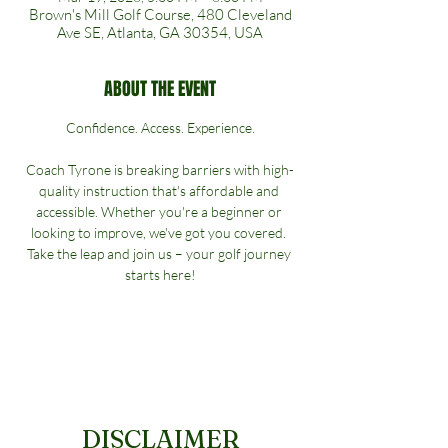
Brown's Mill Golf Course, 480 Cleveland
Ave SE, Atlanta, GA 30354, USA
ABOUT THE EVENT
Confidence. Access. Experience.
Coach Tyrone is breaking barriers with high-
quality instruction that's affordable and 
accessible. Whether you're a beginner or 
looking to improve, we've got you covered. 
Take the leap and join us – your golf journey 
starts here!
DISCLAIMER