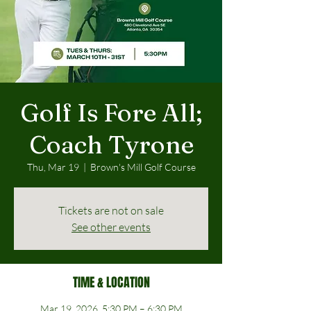
Golf Is Fore All;
Coach Tyrone
Thu, Mar 19
  |  
Brown's Mill Golf Course
Tickets are not on sale
See other events
TIME & LOCATION
Mar 19, 2026, 5:30 PM – 6:30 PM