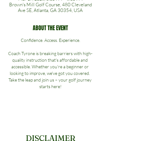
Brown's Mill Golf Course, 480 Cleveland
Ave SE, Atlanta, GA 30354, USA
ABOUT THE EVENT
Confidence. Access. Experience.
Coach Tyrone is breaking barriers with high-
quality instruction that's affordable and 
accessible. Whether you're a beginner or 
looking to improve, we've got you covered. 
Take the leap and join us – your golf journey 
starts here!
DISCLAIMER