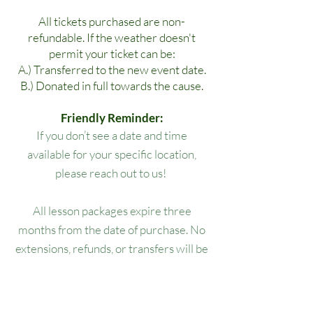
All tickets purchased are non-
refundable. If the weather doesn't
permit your ticket can be:
A.) Transferred to the new event date.
B.) Donated in full towards the cause.
Friendly Reminder:
If you don’t see a date and time
available for your specific location,
please reach out to us!
All lesson packages expire three
months from the date of purchase. No
extensions, refunds, or transfers will be
permitted.