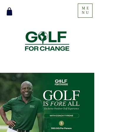
ME
NU