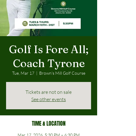
Golf Is Fore All;
Coach Tyrone
Tue, Mar 17
  |  
Brown's Mill Golf Course
Tickets are not on sale
See other events
TIME & LOCATION
Mar 17, 2026, 5:30 PM – 6:30 PM