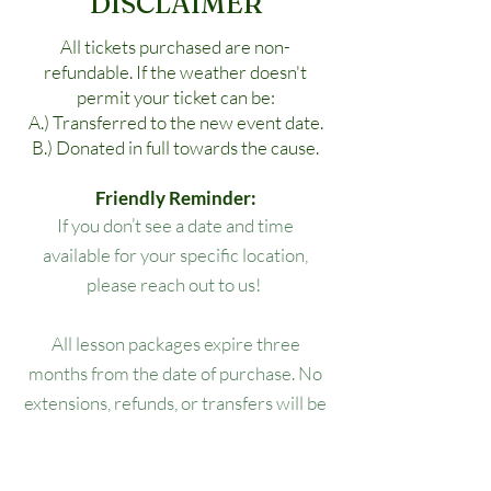
DISCLAIMER
All tickets purchased are non-
refundable. If the weather doesn't
permit your ticket can be:
A.) Transferred to the new event date.
B.) Donated in full towards the cause.
Friendly Reminder:
If you don’t see a date and time
available for your specific location,
please reach out to us!
All lesson packages expire three
months from the date of purchase. No
extensions, refunds, or transfers will be
permitted.