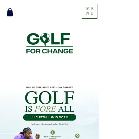
ME
NU