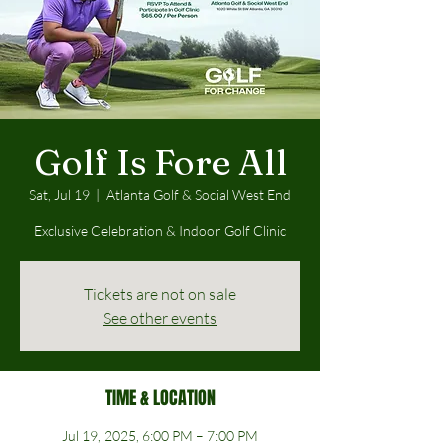
Golf Is Fore All
Sat, Jul 19
  |  
Atlanta Golf & Social West End
Exclusive Celebration & Indoor Golf Clinic
Tickets are not on sale
See other events
TIME & LOCATION
Jul 19, 2025, 6:00 PM – 7:00 PM