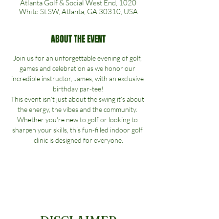
Atlanta Golf & Social West End, 1020
White St SW, Atlanta, GA 30310, USA
ABOUT THE EVENT
Join us for an unforgettable evening of golf, 
games and celebration as we honor our 
incredible instructor, James, with an exclusive 
birthday par-tee!
This event isn’t just about the swing it’s about 
the energy, the vibes and the community. 
Whether you're new to golf or looking to 
sharpen your skills, this fun-filled indoor golf 
clinic is designed for everyone.