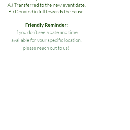
A.) Transferred to the new event date.
B.) Donated in full towards the cause.
Friendly Reminder:
If you don’t see a date and time
available for your specific location,
please reach out to us!
All lesson packages expire three
months from the date of purchase. No
extensions, refunds, or transfers will be
permitted.
Our Location