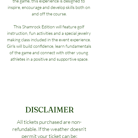
the game, this experience is designed to 
inspire, encourage and develop skills both on 
and off the course.
This Shamrock Edition will feature golf 
instruction, fun activities and a special jewelry 
making class included in the event experience. 
Girls will build confidence, learn fundamentals 
of the game and connect with other young 
athletes in a positive and supportive space.
DISCLAIMER
All tickets purchased are non-
refundable. If the weather doesn't
permit your ticket can be: