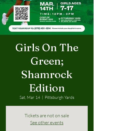
Girls On The
Green;
Shamrock
Edition
Sat, Mar 14
  |  
Pittsburgh Yards
Tickets are not on sale
See other events