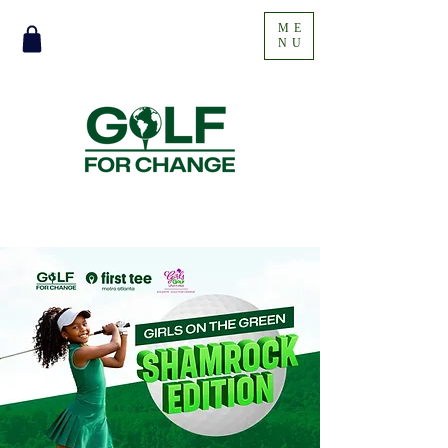
ME
NU