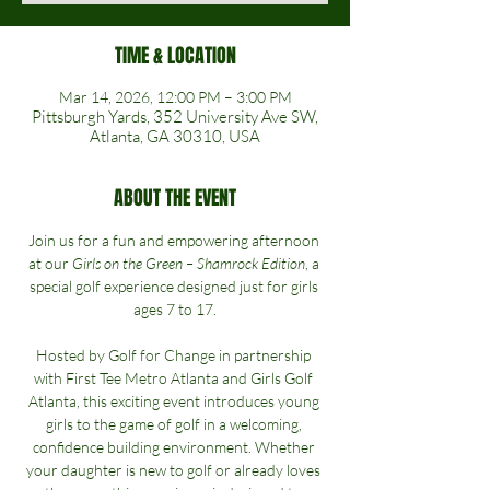
TIME & LOCATION
Mar 14, 2026, 12:00 PM – 3:00 PM
Pittsburgh Yards, 352 University Ave SW,
Atlanta, GA 30310, USA
ABOUT THE EVENT
Join us for a fun and empowering afternoon 
at our 
Girls on the Green – Shamrock Edition
, a 
special golf experience designed just for girls 
ages 7 to 17.
Hosted by Golf for Change in partnership 
with First Tee Metro Atlanta and Girls Golf 
Atlanta, this exciting event introduces young 
girls to the game of golf in a welcoming, 
confidence building environment. Whether 
your daughter is new to golf or already loves 