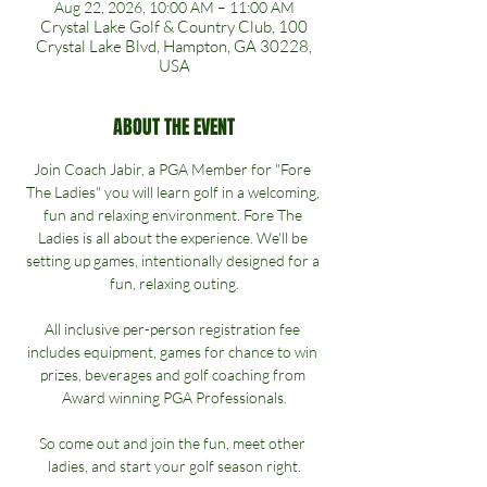
Aug 22, 2026, 10:00 AM – 11:00 AM
Crystal Lake Golf & Country Club, 100
Crystal Lake Blvd, Hampton, GA 30228,
USA
ABOUT THE EVENT
Join Coach Jabir, a PGA Member for "Fore 
The Ladies" you will learn golf in a welcoming, 
fun and relaxing environment. Fore The 
Ladies is all about the experience. We'll be 
setting up games, intentionally designed for a 
fun, relaxing outing.
All inclusive per-person registration fee 
includes equipment, games for chance to win 
prizes, beverages and golf coaching from 
Award winning PGA Professionals.
So come out and join the fun, meet other 
ladies, and start your golf season right.