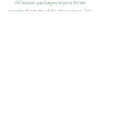
All lesson packages expire three
months from the date of purchase. No
extensions, refunds, or transfers will be
permitted.
Our Location
1445 Woodmont Ln NW, Suite# 1986
Atlanta, GA 30318
Contact us
(678) 451-1814
info@golfersforchange.com
golfersforchange.com