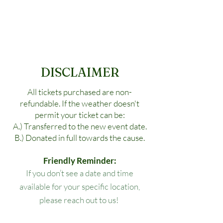
DISCLAIMER
All tickets purchased are non-
refundable. If the weather doesn't
permit your ticket can be:
A.) Transferred to the new event date.
B.) Donated in full towards the cause.
Friendly Reminder:
If you don’t see a date and time
available for your specific location,
please reach out to us!