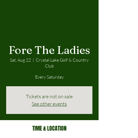
Fore The Ladies
Sat, Aug 22
  |  
Crystal Lake Golf & Country
Club
Every Saturday
Tickets are not on sale
See other events
TIME & LOCATION