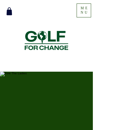
ME
NU