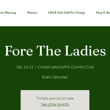
ent Planning
Partners
LPGA Girls Golf For Change
Shop & Re
Fore The Ladies
Sat, Jul 11
  |  
Crystal Lake Golf & Country Club
Every Saturday
Tickets are not on sale
See other events