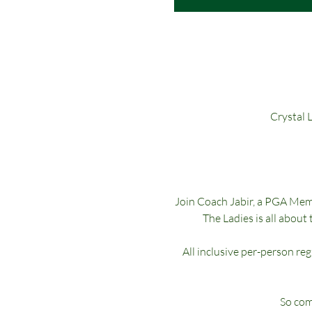
Crystal 
Join Coach Jabir, a PGA Membe
The Ladies is all about 
All inclusive per-person re
So come