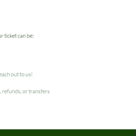
r ticket can be:
reach out to us!
 refunds, or transfers