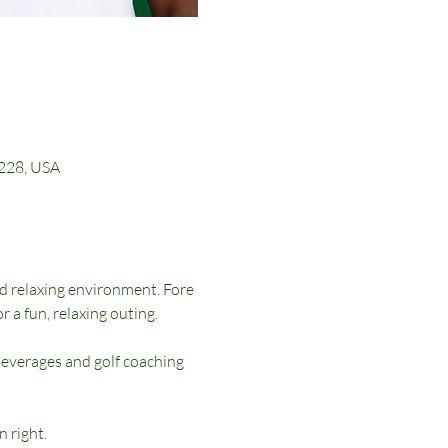
0228, USA
nd relaxing environment. Fore 
r a fun, relaxing outing.
beverages and golf coaching 
n right.