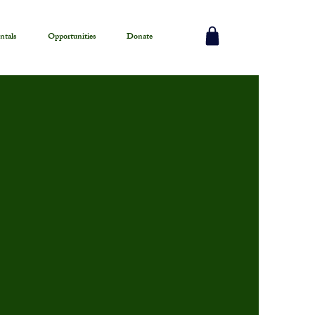
ntals
Opportunities
Donate