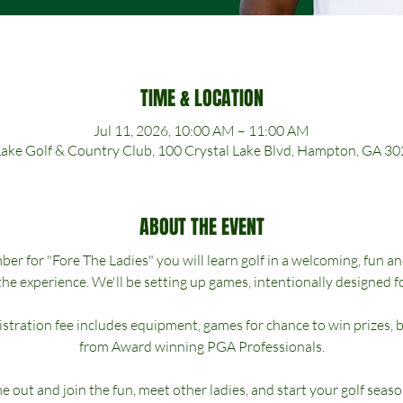
TIME & LOCATION
Jul 11, 2026, 10:00 AM – 11:00 AM
Lake Golf & Country Club, 100 Crystal Lake Blvd, Hampton, GA 3
ABOUT THE EVENT
r for "Fore The Ladies" you will learn golf in a welcoming, fun a
the experience. We'll be setting up games, intentionally designed fo
gistration fee includes equipment, games for chance to win prizes, 
from Award winning PGA Professionals.
 out and join the fun, meet other ladies, and start your golf seaso