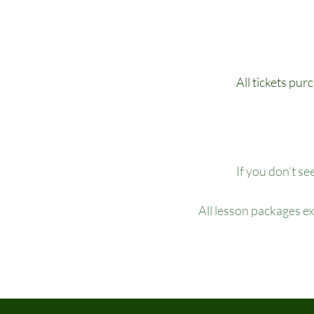
All tickets pur
If you don’t se
All lesson packages e