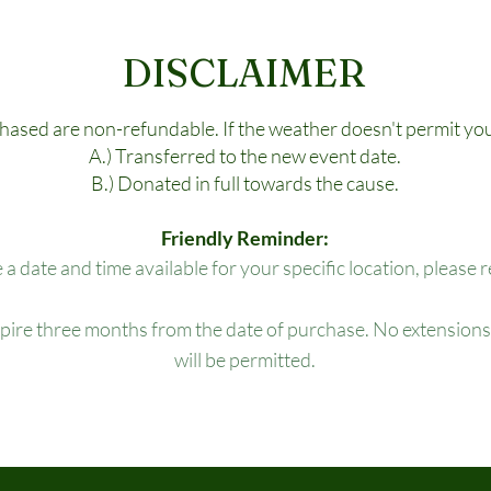
DISCLAIMER
chased are non-refundable. If the weather doesn't permit you
A.) Transferred to the new event date.
B.) Donated in full towards the cause.
Friendly Reminder:
e a date and time available for your specific location, please 
xpire three months from the date of purchase. No extensions,
will be permitted.