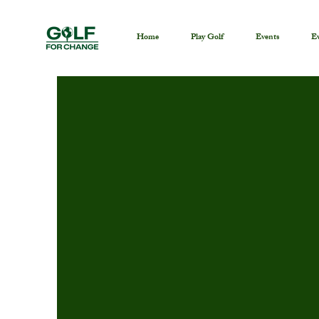
Home
Play Golf
Events
Ev