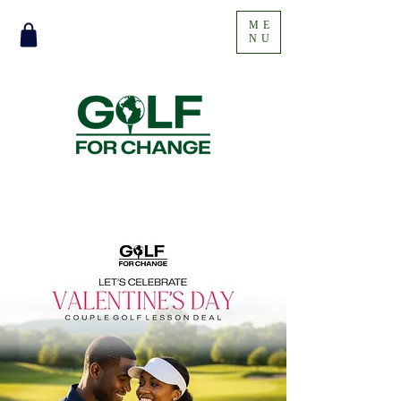
ME
NU