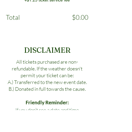
+$1.25 ticket service fee
Total
$0.00
DISCLAIMER
All tickets purchased are non-
refundable. If the weather doesn't
permit your ticket can be:
A.) Transferred to the new event date.
B.) Donated in full towards the cause.
Friendly Reminder:
If you don’t see a date and time
available for your specific location,
please reach out to us!