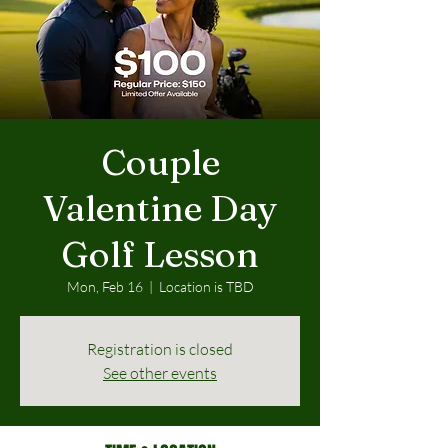
Couple
Valentine Day
Golf Lesson
Mon, Feb 16
  |  
Location is TBD
Registration is closed
See other events