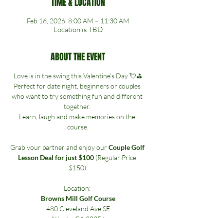
TIME & LOCATION
Feb 16, 2026, 8:00 AM – 11:30 AM
Location is TBD
ABOUT THE EVENT
Love is in the swing this Valentine’s Day 💘⛳
Perfect for date night, beginners or couples 
who want to try something fun and different 
together. 
Learn, laugh and make memories on the 
course.
Grab your partner and enjoy our 
Couple Golf 
Lesson Deal for just $100
 (Regular Price 
$150).
Location: 
Browns Mill Golf Course
480 Cleveland Ave SE