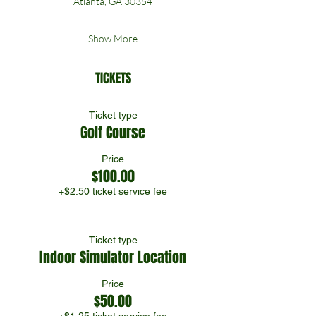
Atlanta, GA 30354
Show More
TICKETS
Ticket type
Golf Course
Price
$100.00
+$2.50 ticket service fee
Ticket type
Indoor Simulator Location
Price
$50.00