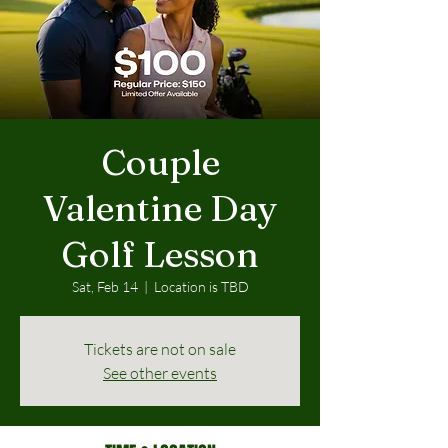
Couple
Valentine Day
Golf Lesson
Sat, Feb 14
  |  
Location is TBD
Tickets are not on sale
See other events