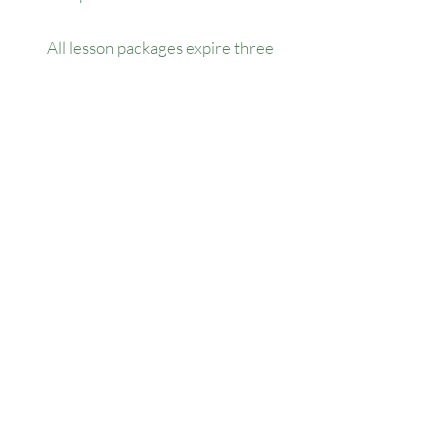
All lesson packages expire three
months from the date of purchase. No
extensions, refunds, or transfers will be
permitted.
Our Location
1445 Woodmont Ln NW, Suite# 1986
Atlanta, GA 30318
Contact us
(678) 451-1814
info@golfersforchange.com