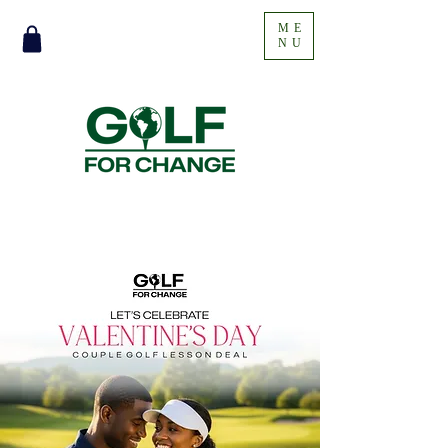
ME
NU