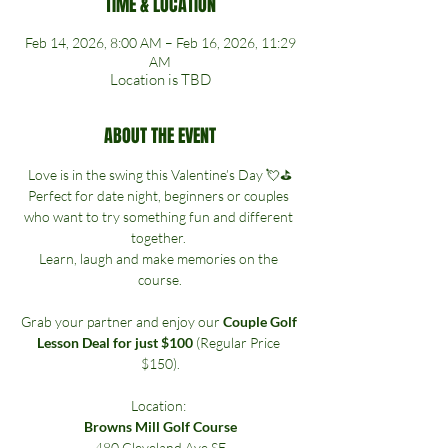
TIME & LOCATION
Feb 14, 2026, 8:00 AM – Feb 16, 2026, 11:29
AM
Location is TBD
ABOUT THE EVENT
Love is in the swing this Valentine’s Day 💘⛳
Perfect for date night, beginners or couples 
who want to try something fun and different 
together. 
Learn, laugh and make memories on the 
course.
Grab your partner and enjoy our 
Couple Golf 
Lesson Deal for just $100
 (Regular Price 
$150).
Location: 
Browns Mill Golf Course
480 Cleveland Ave SE