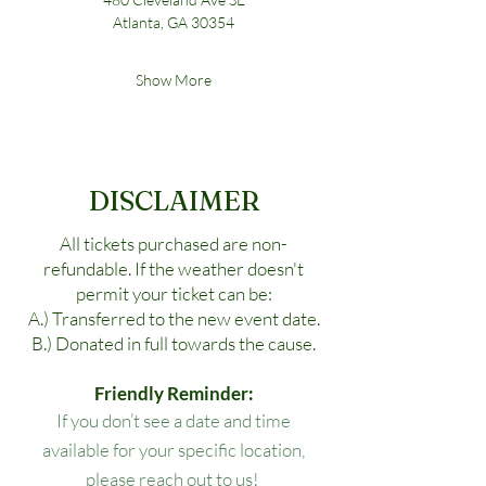
Atlanta, GA 30354
Show More
DISCLAIMER
All tickets purchased are non-
refundable. If the weather doesn't
permit your ticket can be:
A.) Transferred to the new event date.
B.) Donated in full towards the cause.
Friendly Reminder:
If you don’t see a date and time
available for your specific location,
please reach out to us!