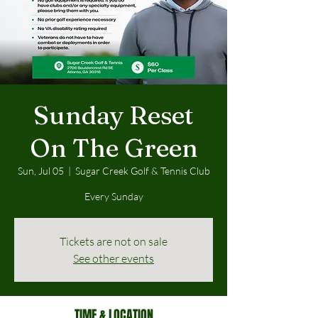
Sunday Reset
On The Green
Sun, Jul 05
  |  
Sugar Creek Golf & Tennis Club
Every Sunday
Tickets are not on sale
See other events
TIME & LOCATION