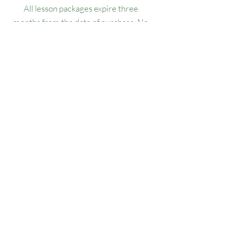
All lesson packages expire three
months from the date of purchase. No
extensions, refunds, or transfers will be
permitted.
Our Location
1445 Woodmont Ln NW, Suite# 1986
Atlanta, GA 30318
Contact us
(678) 451-1814
info@golfersforchange.com
golfersforchange.com