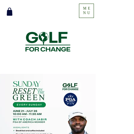
ME
NU