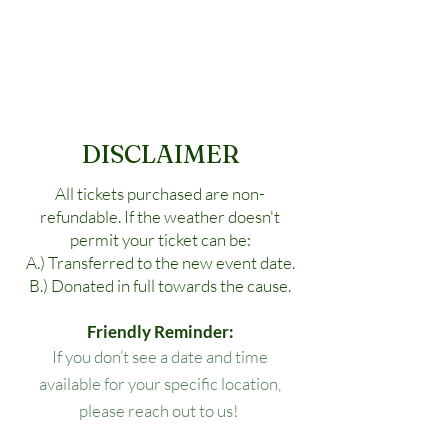
DISCLAIMER
All tickets purchased are non-
refundable. If the weather doesn't
permit your ticket can be:
A.) Transferred to the new event date.
B.) Donated in full towards the cause.
Friendly Reminder:
If you don’t see a date and time
available for your specific location,
please reach out to us!