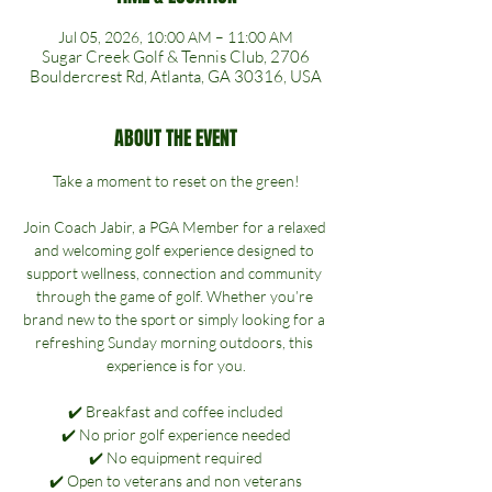
Jul 05, 2026, 10:00 AM – 11:00 AM
Sugar Creek Golf & Tennis Club, 2706
Bouldercrest Rd, Atlanta, GA 30316, USA
ABOUT THE EVENT
Take a moment to reset on the green!
Join Coach Jabir, a PGA Member for a relaxed 
and welcoming golf experience designed to 
support wellness, connection and community 
through the game of golf. Whether you’re 
brand new to the sport or simply looking for a 
refreshing Sunday morning outdoors, this 
experience is for you.
✔️ Breakfast and coffee included
✔️ No prior golf experience needed
✔️ No equipment required
✔️ Open to veterans and non veterans